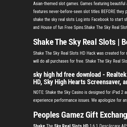
Asian-themed slot games. Games featuring beautiful 
features never-before-seen slot titles BEFORE they p
shake the sky real slots Log into Facebook to start s
and House of fun Free Spins.Shake The Sky Real Slo
Shake
The Sky
Real
Slots
| B
Shake The Sky Real Slots HD Hack was created for ma
will do all purchases for free. Shake The Sky Real S
sky high hd free download - Realte
HD, Sky High Hearts Screensaver, 
NOTE: Shake the Sky Casino is designed for iPad 2 an
experience performance issues. We apologize for any i
Peoples Gamez Gift Exchan
Shake
The
Sky
Real
Slots
HD
1.6.1 Descărcare APK 