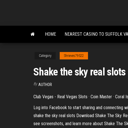
Skip
to
the
content
HOME
NEAREST CASINO TO SUFFOLK V
Category
Shrieves79522
Shake the sky real slots
By
AUTHOR
Club Vegas - Real Vegas Slots · Coin Master · Coral 
Log into Facebook to start sharing and connecting wi
shake the sky real slots Download Shake The Sky Re
see screenshots, and learn more about Shake The Sky