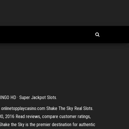
 BINGO HD · Super Jackpot Slots.
 - onlinetopplaycasino.com Shake The Sky Real Slots.
 30, 2016 Read reviews, compare customer ratings,
ake the Sky is the premier destination for authentic