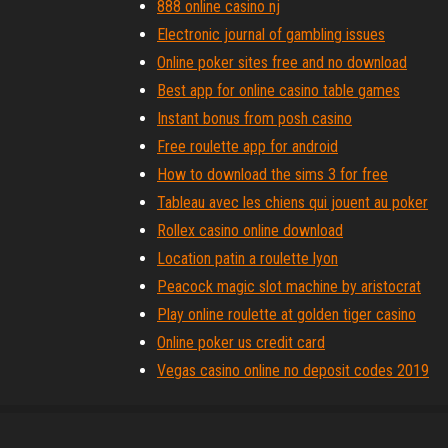
888 online casino nj
Electronic journal of gambling issues
Online poker sites free and no download
Best app for online casino table games
Instant bonus from posh casino
Free roulette app for android
How to download the sims 3 for free
Tableau avec les chiens qui jouent au poker
Rollex casino online download
Location patin a roulette lyon
Peacock magic slot machine by aristocrat
Play online roulette at golden tiger casino
Online poker us credit card
Vegas casino online no deposit codes 2019