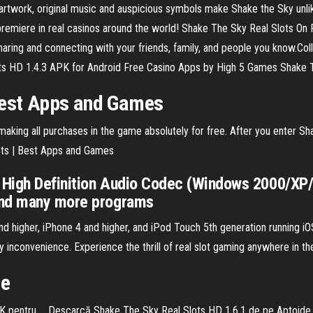
artwork, original music and auspicious symbols make Shake the Sky unl
remiere in real casinos around the world! Shake The Sky Real Slots On 
haring and connecting with your friends, family, and people you know.Col
ts HD 1.4.3 APK for Android Free Casino Apps by High 5 Games Shake T
est Apps and Games
king all purchases in the game absolutely for free. After you enter S
lots | Best Apps and Games
k High Definition Audio Codec (Windows 2000/XP
and many more programs
d higher, iPhone 4 and higher, and iPod Touch 5th generation running i
nconvenience. Experience the thrill of real slot gaming anywhere in the
ge
pentru ... Descarcă Shake The Sky Real Slots HD 1.6.1 de pe Aptoide a