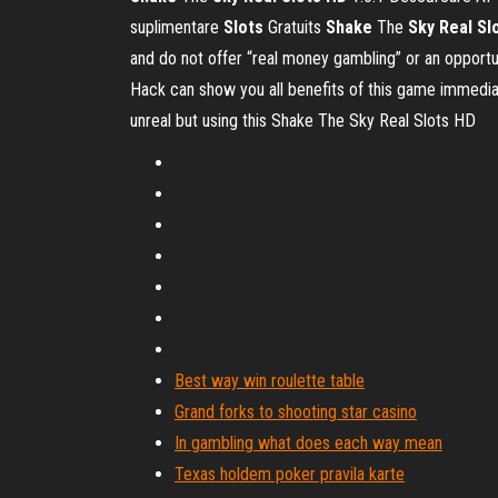
suplimentare
Slots
Gratuits
Shake
The
Sky
Real
Sl
and do not offer “real money gambling” or an opportu
Hack can show you all benefits of this game immediat
unreal but using this Shake The Sky Real Slots HD
Best way win roulette table
Grand forks to shooting star casino
In gambling what does each way mean
Texas holdem poker pravila karte