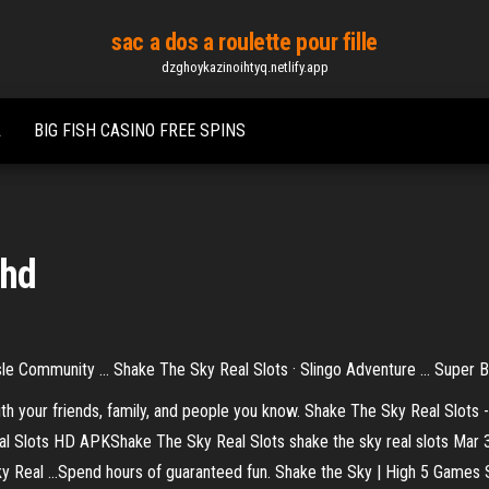
sac a dos a roulette pour fille
dzghoykazinoihtyq.netlify.app
A
BIG FISH CASINO FREE SPINS
 hd
Isle Community ... Shake The Sky Real Slots · Slingo Adventure ... Super
th your friends, family, and people you know. Shake The Sky Real Slots
al Slots HD APKShake The Sky Real Slots shake the sky real slots Mar
 Real …Spend hours of guaranteed fun. Shake the Sky | High 5 Games Sh