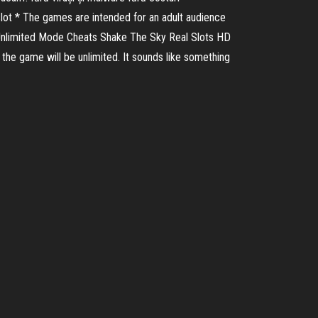
l slot * The games are intended for an adult audience
nlimited Mode Cheats Shake The Sky Real Slots HD
the game will be unlimited. It sounds like something