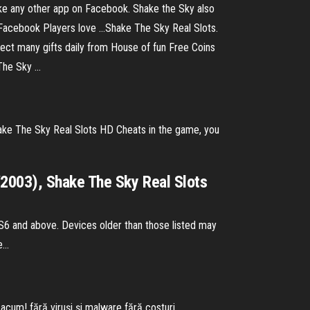
ike any other app on Facebook. Shake the Sky also
Facebook Players love ...Shake The Sky Real Slots.
lect many gifts daily from House of fun Free Coins
he Sky ...
hake The Sky Real Slots HD Cheats in the game, you
/2003), Shake The Sky Real Slots
OS6 and above. Devices older than those listed may
...
cum! fără viruși și malware fără costuri