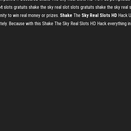
ot
slots gratuits shake the sky real slot slots gratuits shake the sky rea
nity to win real money or prizes.
Shake
The
Sky
Real
Slots
HD
Hack U
ely. Because with this Shake The Sky Real Slots HD Hack everything in 